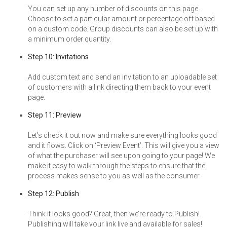
You can set up any number of discounts on this page.
Choose to set a particular amount or percentage off based
on a custom code. Group discounts can also be set up with
a minimum order quantity.
Step 10: Invitations
Add custom text and send an invitation to an uploadable set
of customers with a link directing them back to your event
page.
Step 11: Preview
Let’s check it out now and make sure everything looks good
and it flows. Click on ‘Preview Event’. This will give you a view
of what the purchaser will see upon going to your page! We
make it easy to walk through the steps to ensure that the
process makes sense to you as well as the consumer.
Step 12: Publish
Think it looks good? Great, then we’re ready to Publish!
Publishing will take your link live and available for sales!