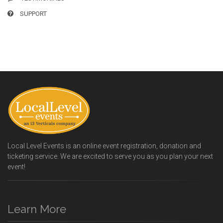
SUPPORT
Local Level Events is an online event registration, donation and
ticketing service. We are excited to serve you as you plan your next
event!
Learn More