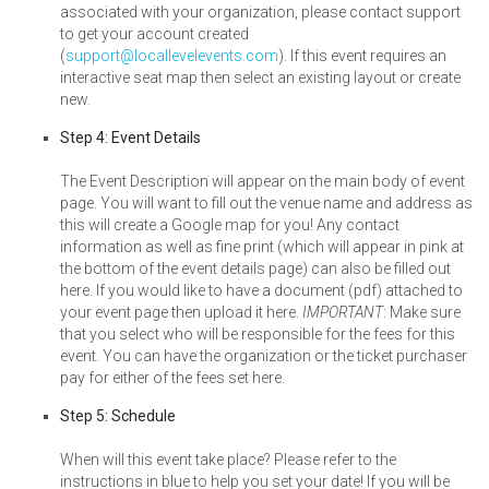
associated with your organization, please contact support
to get your account created
(
support@locallevelevents.com
). If this event requires an
interactive seat map then select an existing layout or create
new.
Step 4: Event Details
The Event Description will appear on the main body of event
page. You will want to fill out the venue name and address as
this will create a Google map for you! Any contact
information as well as fine print (which will appear in pink at
the bottom of the event details page) can also be filled out
here. If you would like to have a document (pdf) attached to
your event page then upload it here.
IMPORTANT
: Make sure
that you select who will be responsible for the fees for this
event. You can have the organization or the ticket purchaser
pay for either of the fees set here.
Step 5: Schedule
When will this event take place? Please refer to the
instructions in blue to help you set your date! If you will be