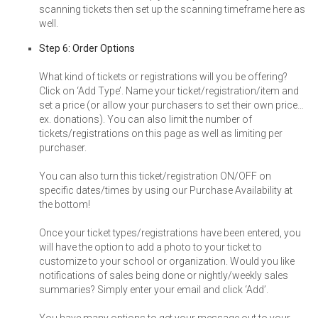
scanning tickets then set up the scanning timeframe here as
well.
Step 6: Order Options
What kind of tickets or registrations will you be offering?
Click on ‘Add Type’. Name your ticket/registration/item and
set a price (or allow your purchasers to set their own price…
ex. donations). You can also limit the number of
tickets/registrations on this page as well as limiting per
purchaser.
You can also turn this ticket/registration ON/OFF on
specific dates/times by using our Purchase Availability at
the bottom!
Once your ticket types/registrations have been entered, you
will have the option to add a photo to your ticket to
customize to your school or organization. Would you like
notifications of sales being done or nightly/weekly sales
summaries? Simply enter your email and click ‘Add’.
You have many options to get your message out to your