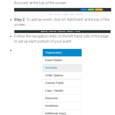
Account’ at the top of the screen.
Step 2:
To add an event, click on ‘Add Event’ at the top of the
screen.
Follow the navigation links on the left hand side of the page
to set up each portion of your event.