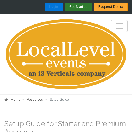
Login
Get Started
Request Demo
Home
Resources
Setup Guide
Setup Guide for Starter and Premium
Accounts