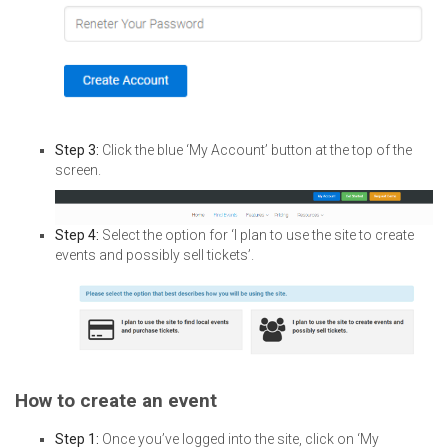
Step 3:
Click the blue ‘My Account’ button at the top of the
screen.
Step 4:
Select the option for ‘I plan to use the site to create
events and possibly sell tickets’.
How to create an event
Step 1:
Once you’ve logged into the site, click on ‘My