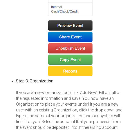
Step 3: Organization
If you are a new organization, click ‘Add New’. Fill out all of
the requested information and save. You now have an
Organization to place your events under! If you are a new
user with an existing Organization, click the drop down and
type in the name of your organization and our system will
find it for you! Select the account that your proceeds from
the event should be deposited into. If there is no account