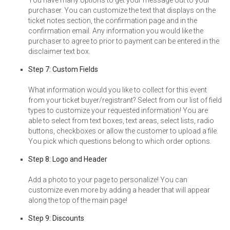
purchaser. You can customize the text that displays on the
ticket notes section, the confirmation page and in the
confirmation email. Any information you would like the
purchaser to agree to prior to payment can be entered in the
disclaimer text box.
Step 7: Custom Fields
What information would you like to collect for this event
from your ticket buyer/registrant? Select from our list of field
types to customize your requested information! You are
able to select from text boxes, text areas, select lists, radio
buttons, checkboxes or allow the customer to upload a file.
You pick which questions belong to which order options.
Step 8: Logo and Header
Add a photo to your page to personalize! You can
customize even more by adding a header that will appear
along the top of the main page!
Step 9: Discounts