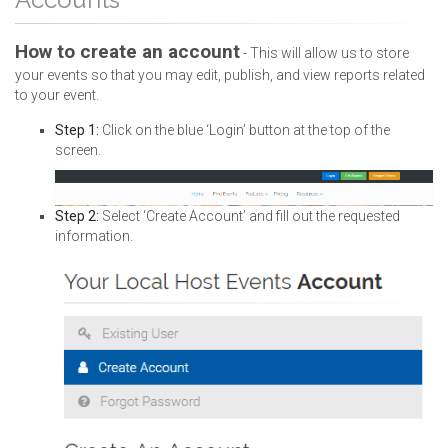
How to create an account
- This will allow us to store
your events so that you may edit, publish, and view reports related
to your event.
Step 1:
Click on the blue ‘Login’ button at the top of the
screen.
Step 2:
Select ‘Create Account’ and fill out the requested
information.