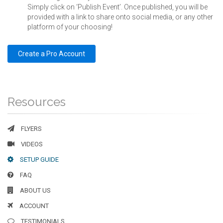
Simply click on ‘Publish Event’. Once published, you will be
provided with a link to share onto social media, or any other
platform of your choosing!
Create a Pro Account
Resources
FLYERS
VIDEOS
SETUP GUIDE
FAQ
ABOUT US
ACCOUNT
TESTIMONIALS