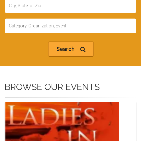
Location
Keywords
Search
BROWSE OUR EVENTS