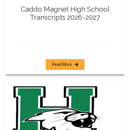
Caddo Magnet High School
Transcripts 2026-2027
Read More