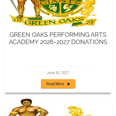
GREEN OAKS PERFORMING ARTS
ACADEMY 2026-2027 DONATIONS
June 30, 2027
Read More