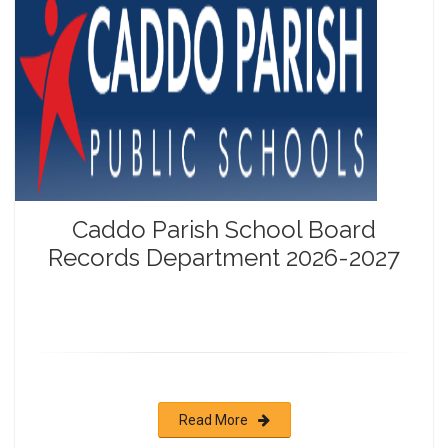
Caddo Parish School Board
Records Department 2026-2027
Read More