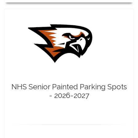
NHS Senior Painted Parking Spots
- 2026-2027