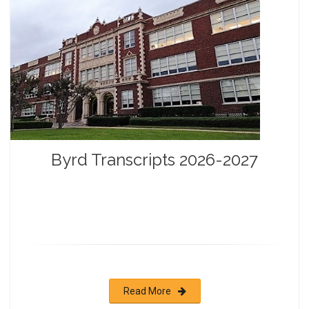
Byrd Transcripts 2026-2027
Read More