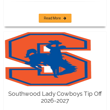
Read More
Southwood Lady Cowboys Tip Off
2026-2027