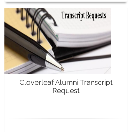
Cloverleaf Alumni Transcript
Request