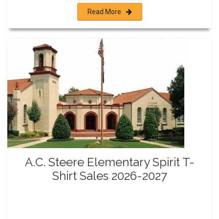
Read More
A.C. Steere Elementary Spirit T-
Shirt Sales 2026-2027