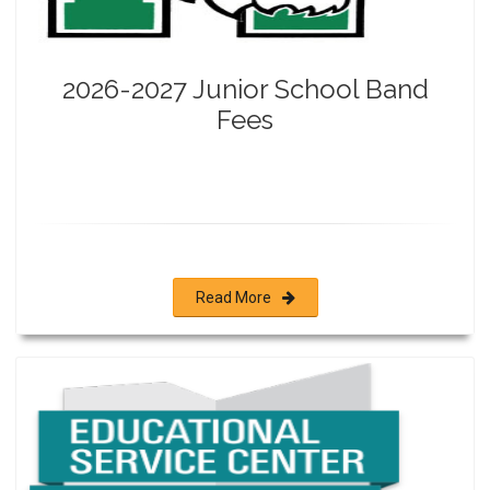
2026-2027 Junior School Band
Fees
Read More