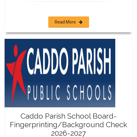
Read More
Caddo Parish School Board-
Fingerprinting/Background Check
2026-2027