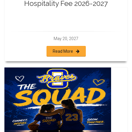
Hospitality Fee 2026-2027
May 20, 2027
Read More