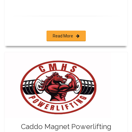
Read More
Caddo Magnet Powerlifting