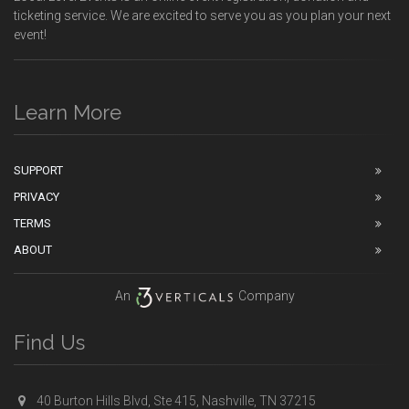
ticketing service. We are excited to serve you as you plan your next
event!
Learn More
SUPPORT
PRIVACY
TERMS
ABOUT
An
Company
Find Us
40 Burton Hills Blvd, Ste 415, Nashville, TN 37215