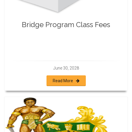
Bridge Program Class Fees
June 30, 2028
Read More