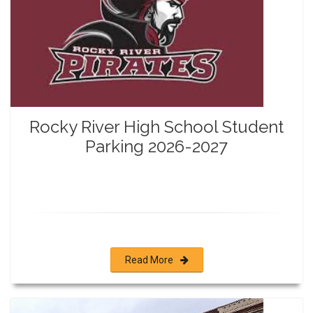
Rocky River High School Student
Parking 2026-2027
Read More