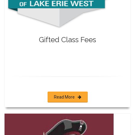
Gifted Class Fees
Read More