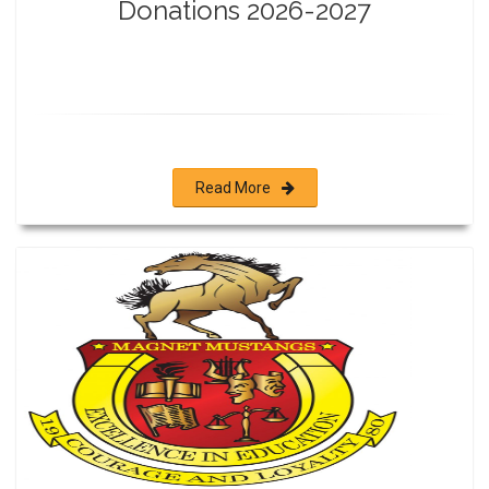
Donations 2026-2027
Read More