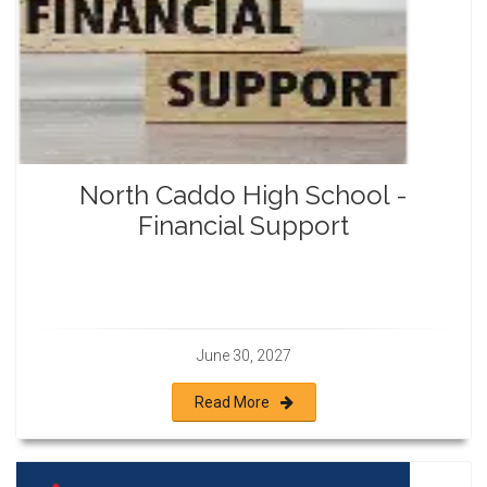
North Caddo High School -
Financial Support
June 30, 2027
Read More