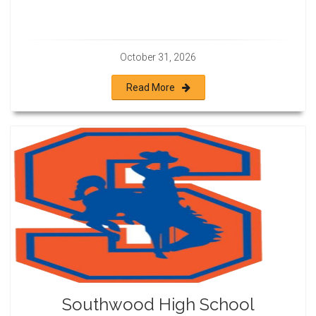
October 31, 2026
Read More
Southwood High School