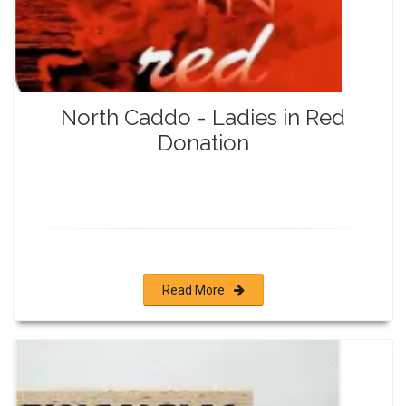
North Caddo - Ladies in Red
Donation
Read More