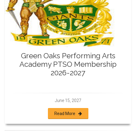
Green Oaks Performing Arts
Academy PTSO Membership
2026-2027
June 15, 2027
Read More