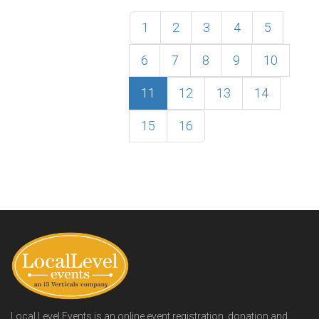
1
2
3
4
5
6
7
8
9
10
11
12
13
14
15
16
Local Level Events is an online event registration, donation and