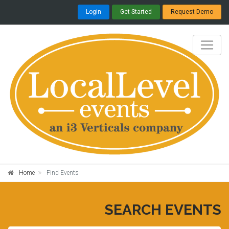
Login
Get Started
Request Demo
Home
Find Events
SEARCH EVENTS