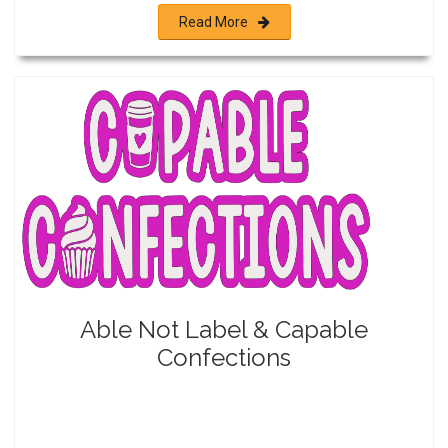
Read More
Able Not Label & Capable
Confections