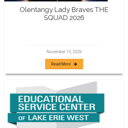
Olentangy Lady Braves THE
SQUAD 2026
November 13, 2026
Read More