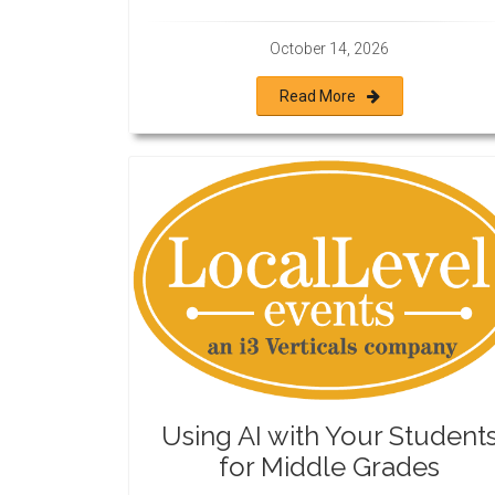
October 14, 2026
Read More
Using AI with Your Student
for Middle Grades