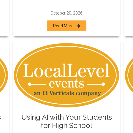
October 20, 2026
Read More
s
Using AI with Your Students
for High School