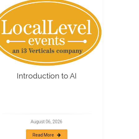
Introduction to AI
August 06, 2026
Read More