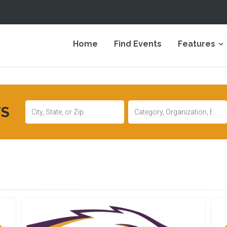
Home
Find Events
Features
TS
Location
Keywords