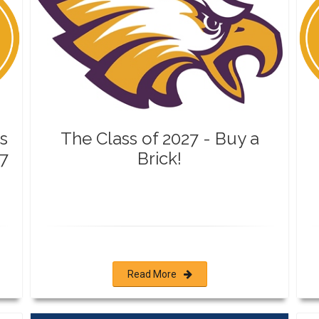
s
The Class of 2027 - Buy a
7
Brick!
Read More