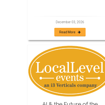
December 03, 2026
Read More
AI & the Future of the