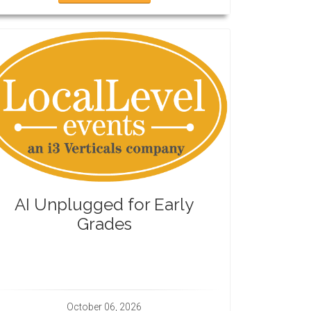
AI Unplugged for Early
Grades
October 06, 2026