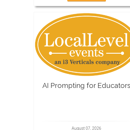
AI Prompting for Educator
August 07, 2026