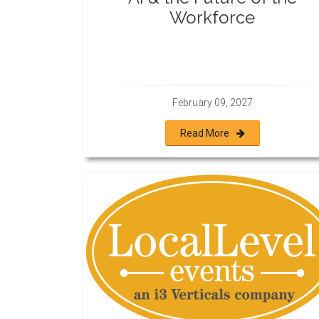
Workforce
February 09, 2027
Read More