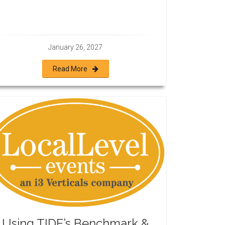
January 26, 2027
Read More
Using TIDE’s Benchmark &