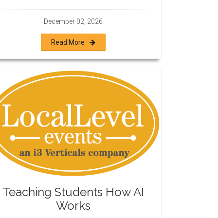
December 02, 2026
Read More
Teaching Students How AI
Works