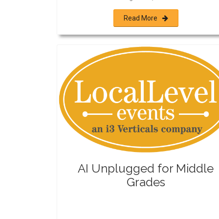
Read More
AI Unplugged for Middle
Grades