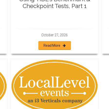
Checkpoint Tests, Part 1
October 27, 2026
Read More