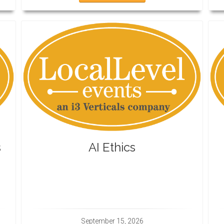
s
AI Ethics
September 15, 2026