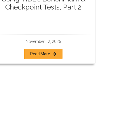
Checkpoint Tests, Part 2
November 12, 2026
Read More