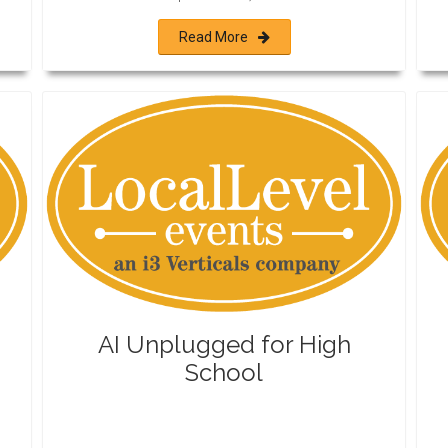
Read More
AI Unplugged for High
School