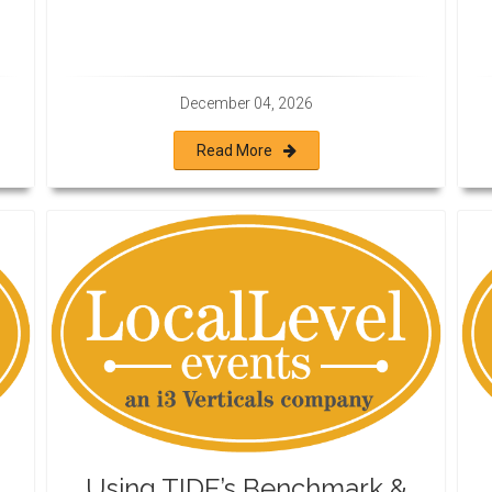
December 04, 2026
Read More
Using TIDE’s Benchmark &