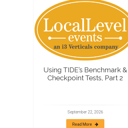
Using TIDE’s Benchmark &
Checkpoint Tests, Part 2
September 22, 2026
Read More