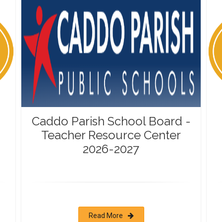
Caddo Parish School Board -
Teacher Resource Center
2026-2027
Read More