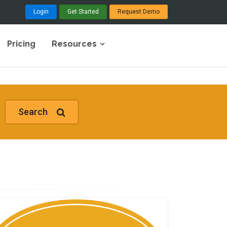
Login
Get Started
Request Demo
Pricing
Resources
Search