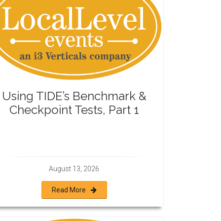
Using TIDE’s Benchmark &
Checkpoint Tests, Part 1
August 13, 2026
Read More