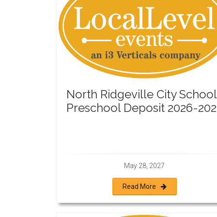
North Ridgeville City School
Preschool Deposit 2026-202
May 28, 2027
Read More