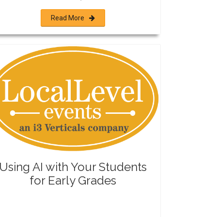
Read More
Using AI with Your Students
for Early Grades