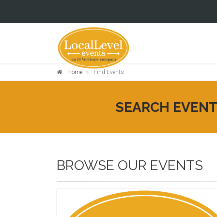
Home
Find Events
SEARCH EVEN
BROWSE OUR EVENTS