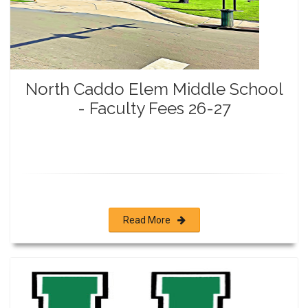
North Caddo Elem Middle School
- Faculty Fees 26-27
Read More