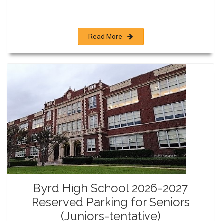
Read More
Byrd High School 2026-2027
Reserved Parking for Seniors
(Juniors-tentative)