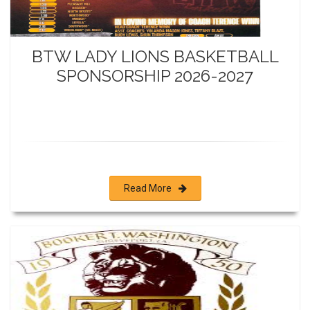
BTW LADY LIONS BASKETBALL
SPONSORSHIP 2026-2027
Read More