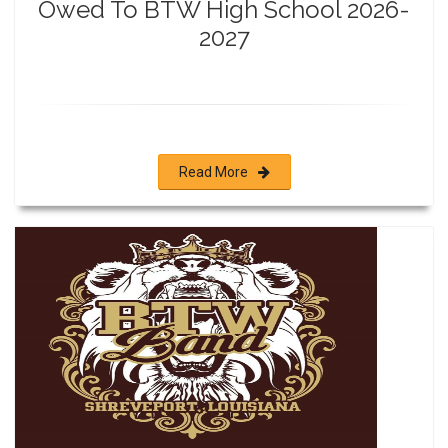
Owed To BTW High School 2026-
2027
Read More