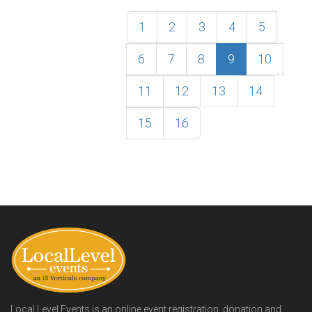
1
2
3
4
5
6
7
8
9
10
11
12
13
14
15
16
Local Level Events is an online event registration, donation and