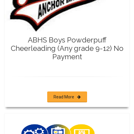
ABHS Boys Powderpuff
Cheerleading (Any grade 9-12) No
Payment
Read More