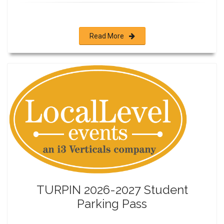
Read More
TURPIN 2026-2027 Student
Parking Pass