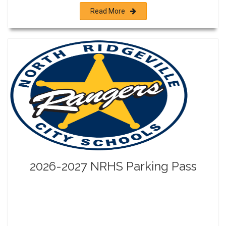
Read More
2026-2027 NRHS Parking Pass