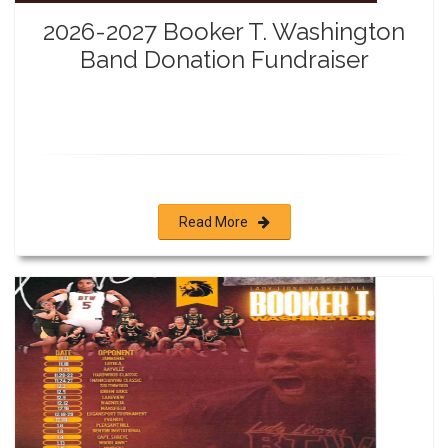
2026-2027 Booker T. Washington
Band Donation Fundraiser
Read More