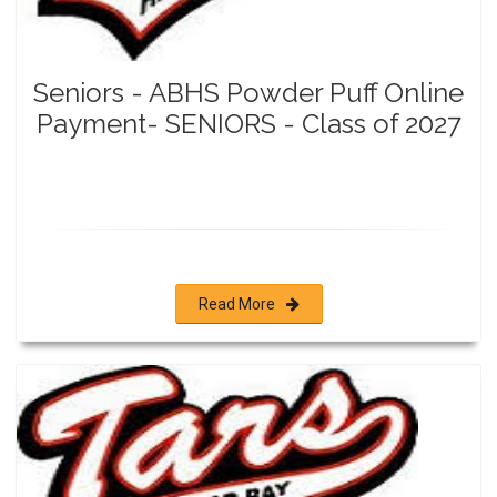
Seniors - ABHS Powder Puff Online
Payment- SENIORS - Class of 2027
Read More