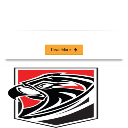
Read More