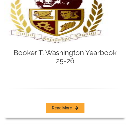
Booker T. Washington Yearbook
25-26
Read More