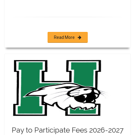
Read More
Pay to Participate Fees 2026-2027