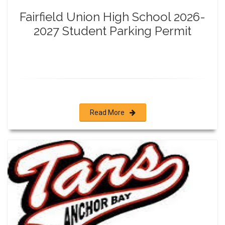
Fairfield Union High School 2026-
2027 Student Parking Permit
Read More