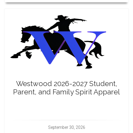
Westwood 2026-2027 Student,
Parent, and Family Spirit Apparel
September 30, 2026