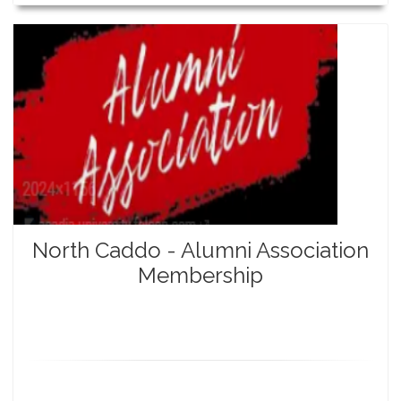
North Caddo - Alumni Association
Membership