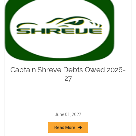
Captain Shreve Debts Owed 2026-
27
June 01, 2027
Read More