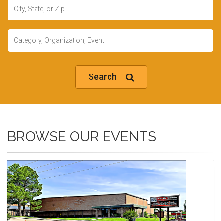
Location
Keywords
Search
BROWSE OUR EVENTS