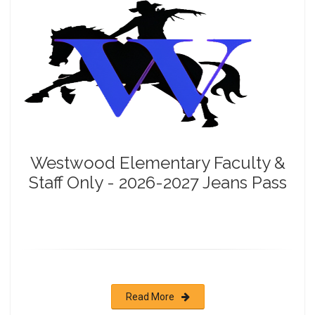
Westwood Elementary Faculty &
Staff Only - 2026-2027 Jeans Pass
Read More