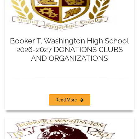
Booker T. Washington High School
2026-2027 DONATIONS CLUBS
AND ORGANIZATIONS
Read More