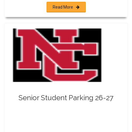
Read More
Senior Student Parking 26-27