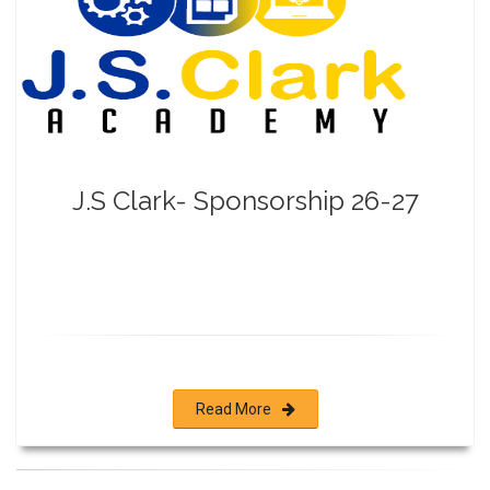
J.S Clark- Sponsorship 26-27
Read More