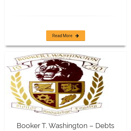
Read More
Booker T. Washington – Debts