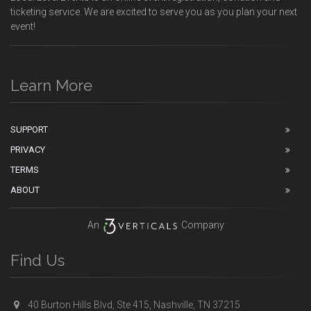
ticketing service. We are excited to serve you as you plan your next
event!
Learn More
SUPPORT
PRIVACY
TERMS
ABOUT
An
Company
Find Us
40 Burton Hills Blvd, Ste 415, Nashville, TN 37215