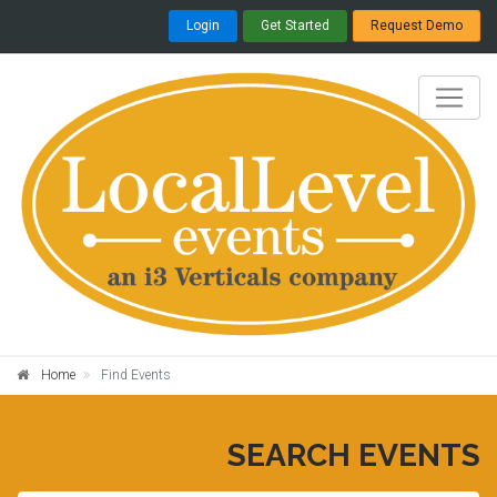
Login
Get Started
Request Demo
Home
Find Events
SEARCH EVENTS