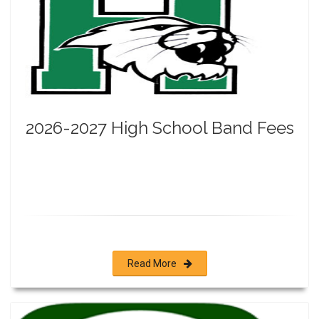
2026-2027 High School Band Fees
Read More