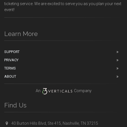
ticketing service. We are excited to serve you as you plan your next
event!
Learn More
SUPPORT
PRIVACY
TERMS
ABOUT
An
Company
Find Us
40 Burton Hills Blvd, Ste 415, Nashville, TN 37215