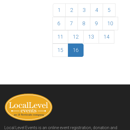
1
2
3
4
5
6
7
8
9
10
11
12
13
14
15
16
Local Level Events is an online event registration, donation and