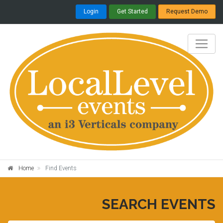
Login
Get Started
Request Demo
Home
Find Events
SEARCH EVENTS