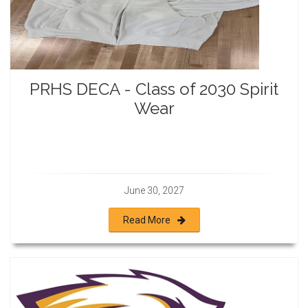
PRHS DECA - Class of 2030 Spirit
Wear
June 30, 2027
Read More