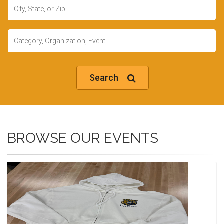
Location
Keywords
Search
BROWSE OUR EVENTS