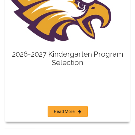
2026-2027 Kindergarten Program
Selection
Read More