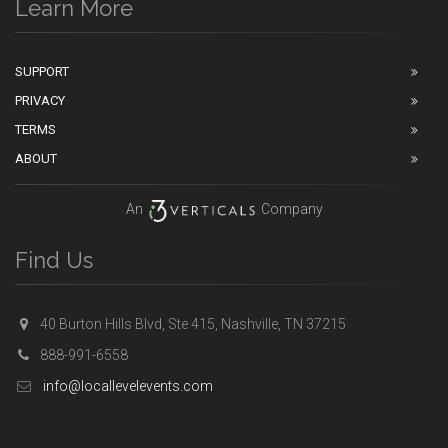
Learn More
SUPPORT
PRIVACY
TERMS
ABOUT
An
Company
Find Us
40 Burton Hills Blvd, Ste 415, Nashville, TN 37215
888-991-6558
info@locallevelevents.com