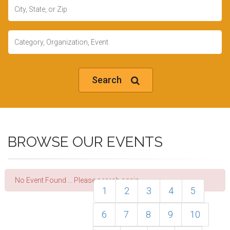
Location
Keywords
Search
BROWSE OUR EVENTS
No Event Found ... Please search again.
1
2
3
4
5
6
7
8
9
10