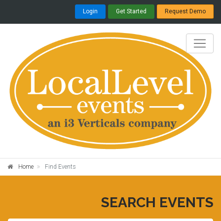
Login
Get Started
Request Demo
Home
Find Events
SEARCH EVENTS