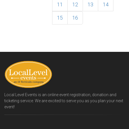
11
12
13
14
15
16
Local Level Events is an online event registration, donation and
ticketing service. We are excited to serve you as you plan your next
event!