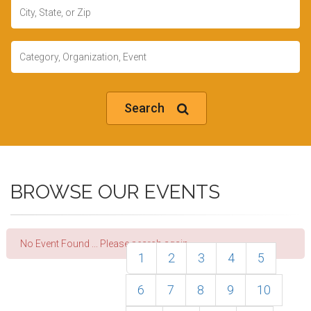
Location
Keywords
Search
BROWSE OUR EVENTS
No Event Found ... Please search again.
1
2
3
4
5
6
7
8
9
10