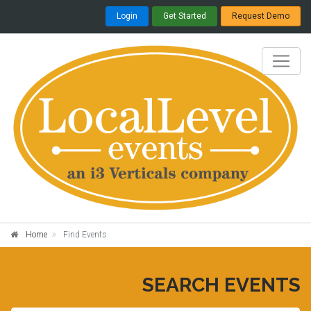
Login
Get Started
Request Demo
Home
Find Events
SEARCH EVENTS