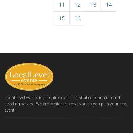
11
12
13
14
15
16
Local Level Events is an online event registration, donation and
ticketing service. We are excited to serve you as you plan your next
event!