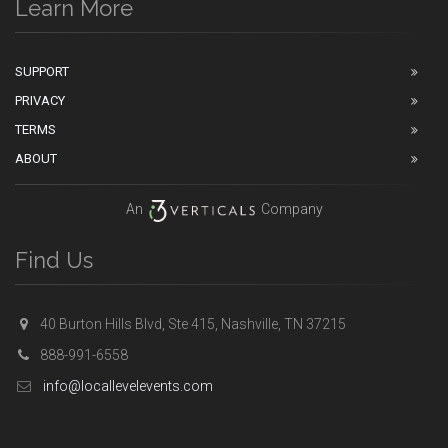
Learn More
SUPPORT
PRIVACY
TERMS
ABOUT
An
Company
Find Us
40 Burton Hills Blvd, Ste 415, Nashville, TN 37215
888-991-6558
info@locallevelevents.com